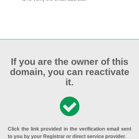
If you are the owner of this
domain, you can reactivate
it.
Click the link provided in the verification email sent
to you by your Registrar or direct service provider.