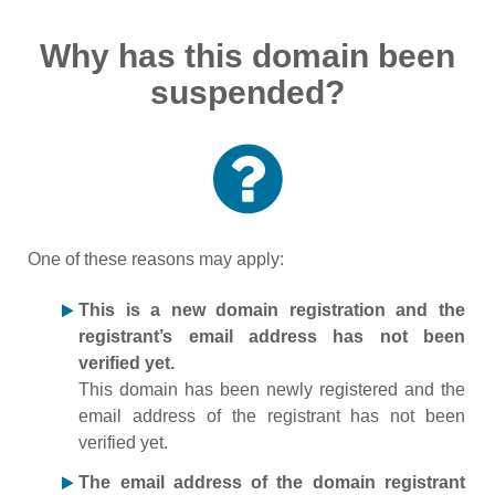
Why has this domain been
suspended?
One of these reasons may apply:
This is a new domain registration and the
registrant’s email address has not been
verified yet.
This domain has been newly registered and the
email address of the registrant has not been
verified yet.
The email address of the domain registrant