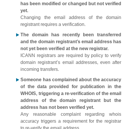
has been modified or changed but not verified
yet.
Changing the email address of the domain
registrant requires a verification.
The domain has recently been transferred
and the domain registrant’s email address has
not yet been verified at the new registrar.
ICANN registrars are required by policy to verify
domain registrant’s email addresses, even after
incoming transfers.
Someone has complained about the accuracy
of the data provided for publication in the
WHOIS, triggering a re-verification of the email
address of the domain registrant but the
address has not been verified yet.
Any reasonable complaint regarding whois
accuracy triggers a requirement for the registrar
to re-verify the email address.