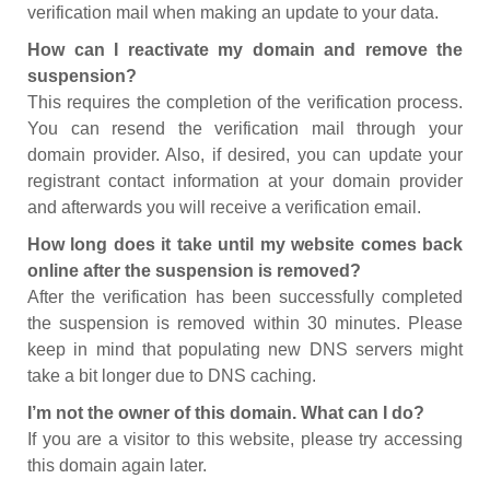
verification mail when making an update to your data.
How can I reactivate my domain and remove the
suspension?
This requires the completion of the verification process.
You can resend the verification mail through your
domain provider. Also, if desired, you can update your
registrant contact information at your domain provider
and afterwards you will receive a verification email.
How long does it take until my website comes back
online after the suspension is removed?
After the verification has been successfully completed
the suspension is removed within 30 minutes. Please
keep in mind that populating new DNS servers might
take a bit longer due to DNS caching.
I’m not the owner of this domain. What can I do?
If you are a visitor to this website, please try accessing
this domain again later.