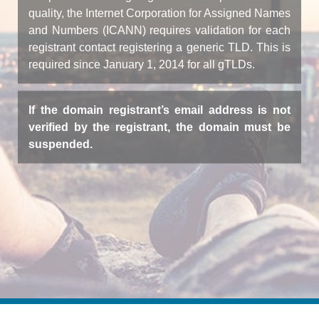
quality, the Internet Corporation for Assigned Names
and Numbers (ICANN) requires validation for each
registrant contact registering a generic TLD. This is
required since January 1, 2014 for all gTLDs.
If the domain registrant’s email address is not
verified by the registrant, the domain must be
suspended.