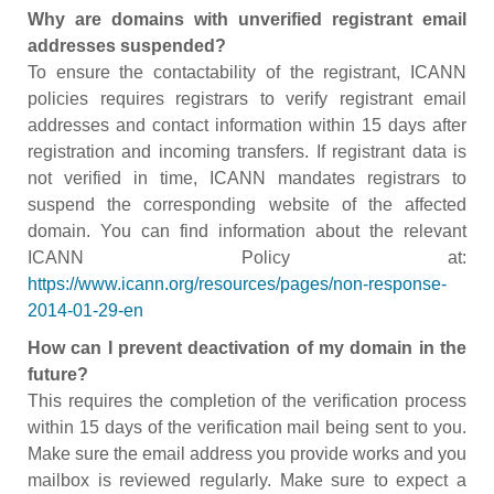
Why are domains with unverified registrant email
addresses suspended?
To ensure the contactability of the registrant, ICANN
policies requires registrars to verify registrant email
addresses and contact information within 15 days after
registration and incoming transfers. If registrant data is
not verified in time, ICANN mandates registrars to
suspend the corresponding website of the affected
domain. You can find information about the relevant
ICANN Policy at:
https://www.icann.org/resources/pages/non-response-
2014-01-29-en
How can I prevent deactivation of my domain in the
future?
This requires the completion of the verification process
within 15 days of the verification mail being sent to you.
Make sure the email address you provide works and you
mailbox is reviewed regularly. Make sure to expect a