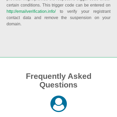
certain conditions. This trigger code can be entered on
http://emailverification.info/
to verify your registrant
contact data and remove the suspension on your
domain.
Frequently Asked
Questions