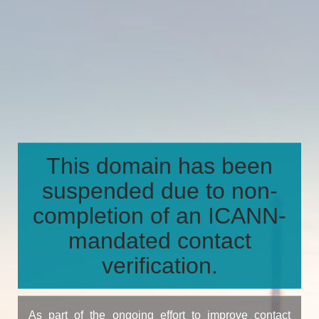
This domain has been
suspended due to non-
completion of an ICANN-
mandated contact
verification.
As part of the ongoing effort to improve contact