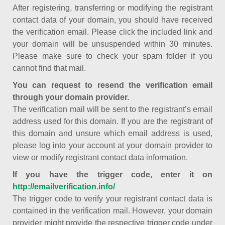
After registering, transferring or modifying the registrant
contact data of your domain, you should have received
the verification email. Please click the included link and
your domain will be unsuspended within 30 minutes.
Please make sure to check your spam folder if you
cannot find that mail.
You can request to resend the verification email
through your domain provider.
The verification mail will be sent to the registrant’s email
address used for this domain. If you are the registrant of
this domain and unsure which email address is used,
please log into your account at your domain provider to
view or modify registrant contact data information.
If you have the trigger code, enter it on
http://emailverification.info/
The trigger code to verify your registrant contact data is
contained in the verification mail. However, your domain
provider might provide the respective trigger code under